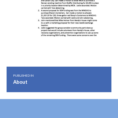
Skip back to main navigation
Post navigation
PUBLISHED IN
About