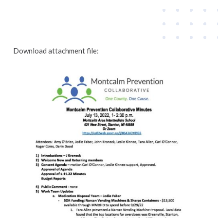
Download attachment file: