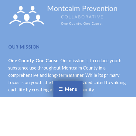
OUR MISSION
One County. One Cause.
Our mission is to reduce youth
substance use throughout Montcalm County in a
comprehensive and long-term manner. While its primary
focus is on youth, the Collaborative is dedicated to valuing
Menu
each life by creating a healthier community.
LOCATION & CONTACT INFORMATION
Montcalm Prevention Collaborative
621 New St., Stanton, MI 48888