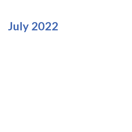
July 2022