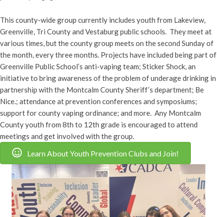
This county-wide group currently includes youth from Lakeview,
Greenville, Tri County and Vestaburg public schools. They meet at
various times, but the county group meets on the second Sunday of
the month, every three months. Projects have included being part of
Greenville Public School’s anti-vaping team; Sticker Shock, an
initiative to bring awareness of the problem of underage drinking in
partnership with the Montcalm County Sheriff’s department; Be
Nice.; attendance at prevention conferences and symposiums;
support for county vaping ordinance; and more. Any Montcalm
County youth from 8th to 12th grade is encouraged to attend
meetings and get involved with the group.
Learn About Youth Prevention Clubs and Join!