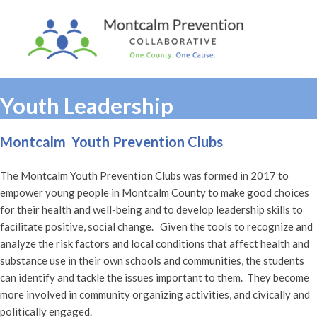
Youth Leadership
Montcalm Youth Prevention Clubs
The Montcalm Youth Prevention Clubs was formed in 2017 to
empower young people in Montcalm County to make good choices
for their health and well-being and to develop leadership skills to
facilitate positive, social change. Given the tools to recognize and
analyze the risk factors and local conditions that affect health and
substance use in their own schools and communities, the students
can identify and tackle the issues important to them. They become
more involved in community organizing activities, and civically and
politically engaged.