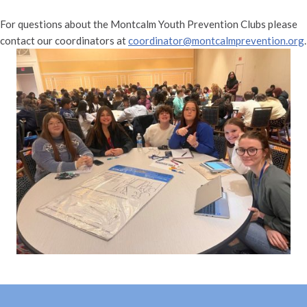
For questions about the Montcalm Youth Prevention Clubs please
contact our coordinators at
coordinator@montcalmprevention.org
.
Skip back to main navigation