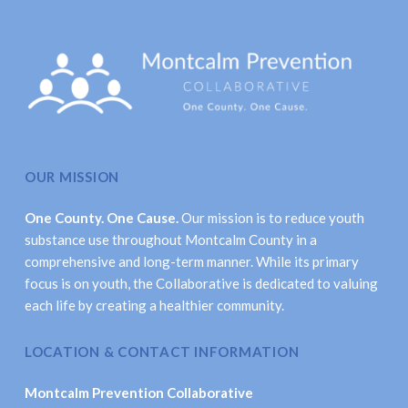
OUR MISSION
One County. One Cause.
Our mission is to reduce youth
substance use throughout Montcalm County in a
comprehensive and long-term manner. While its primary
focus is on youth, the Collaborative is dedicated to valuing
each life by creating a healthier community.
LOCATION & CONTACT INFORMATION
Montcalm Prevention Collaborative