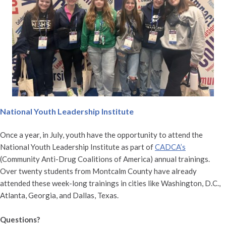
National Youth Leadership Institute
Once a year, in July, youth have the opportunity to attend the
National Youth Leadership Institute as part of
CADCA’s
(Community Anti-Drug Coalitions of America) annual trainings.
Over twenty students from Montcalm County have already
attended these week-long trainings in cities like Washington, D.C.,
Atlanta, Georgia, and Dallas, Texas.
Questions?