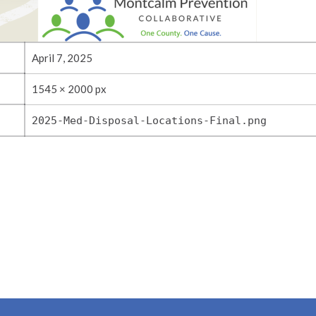
April 7, 2025
1545 × 2000 px
2025-Med-Disposal-Locations-Final.png