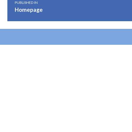
PUBLISHED IN
Homepage