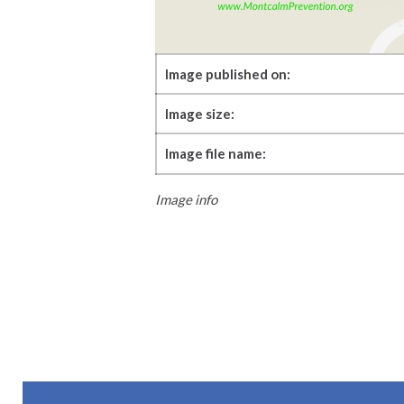
Image published on:
Image size:
Image file name:
Image info
Skip back to main navigation
Post navigation