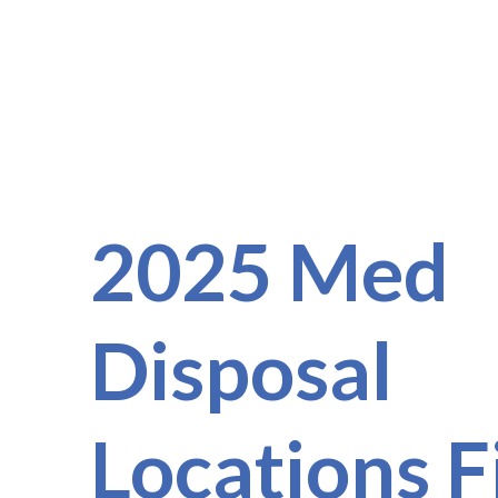
2025 Med
Disposal
Locations F