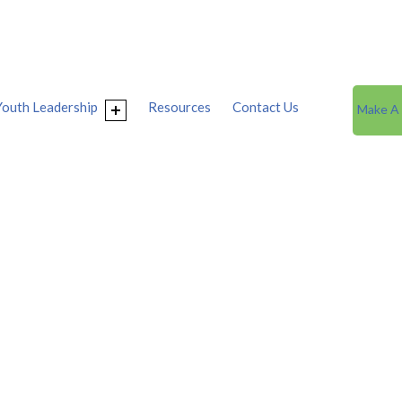
Youth Leadership
Resources
Contact Us
Make A