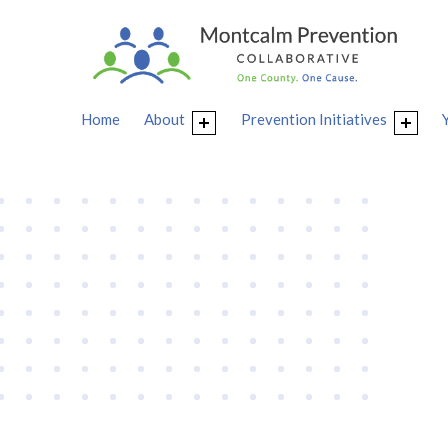
Home
About
Prevention Initiatives