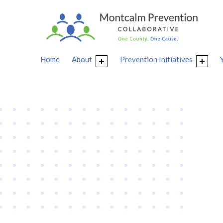
Home
About
Prevention Initiatives