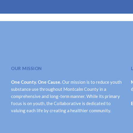
OUR MISSION
One County. One Cause.
Our mission is to reduce youth
substance use throughout Montcalm County in a
comprehensive and long-term manner. While its primary
focus is on youth, the Collaborative is dedicated to
valuing each life by creating a healthier community.