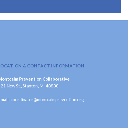
LOCATION & CONTACT INFORMATION
Montcalm Prevention Collaborative
621 New St., Stanton, MI 48888
Email
: coordinator@montcalmprevention.org