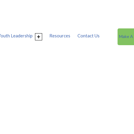
Youth Leadership
Resources
Contact Us
Make A