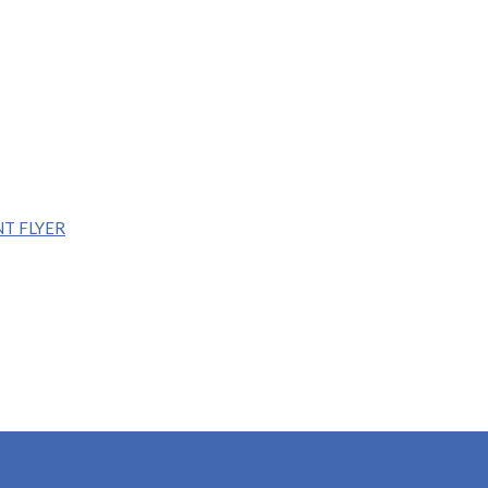
T FLYER