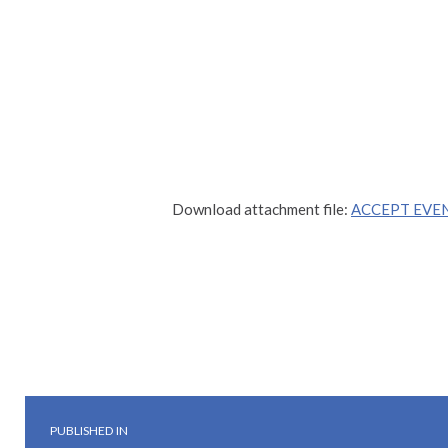
Download attachment file:
ACCEPT EVEN
Skip back to main navigation
Post navigation
PUBLISHED IN