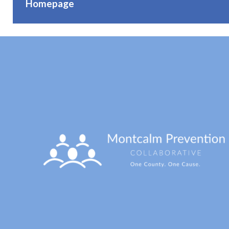
Homepage