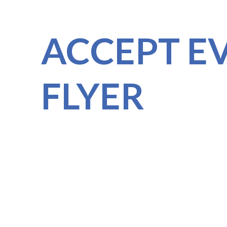
ACCEPT E
FLYER