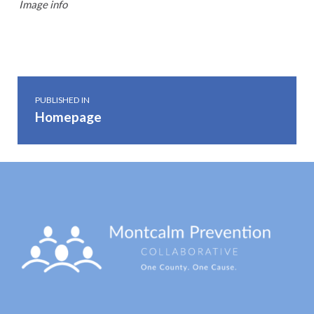
Image info
Skip back to main navigation
Post navigation
PUBLISHED IN
Homepage