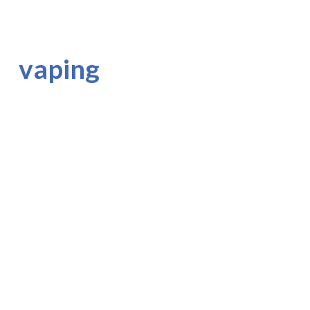
vaping