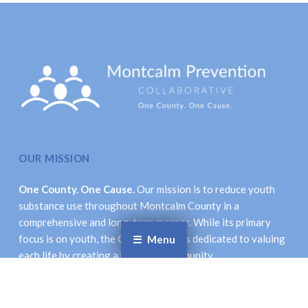
OUR MISSION
One County. One Cause.
Our mission is to reduce youth
substance use throughout Montcalm County in a
comprehensive and long-term manner. While its primary
focus is on youth, the Collaborative is dedicated to valuing
Menu
each life by creating a healthier community.
LOCATION & CONTACT INFORMATION