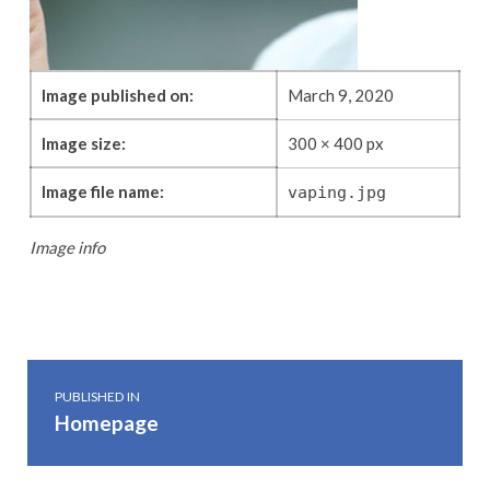
Image published on:
March 9, 2020
Image size:
300 × 400 px
Image file name:
vaping.jpg
Image info
Skip back to main navigation
Post navigation
PUBLISHED IN
Homepage