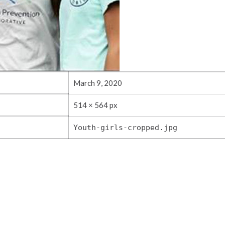
March 9, 2020
514 × 564 px
Youth-girls-cropped.jpg