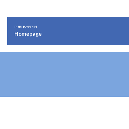
Post navigation
PUBLISHED IN
Homepage