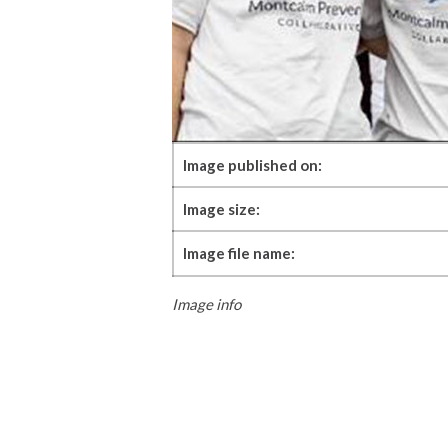
Image published on:
Image size:
Image file name:
Image info
Skip back to main navigation