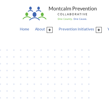
Home
About
Prevention Initiatives