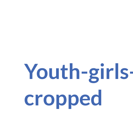
Youth-girls
cropped