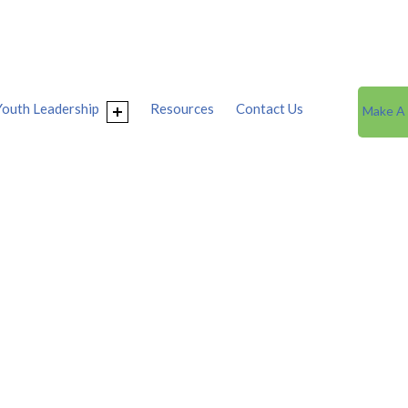
Youth Leadership
Resources
Contact Us
Make A