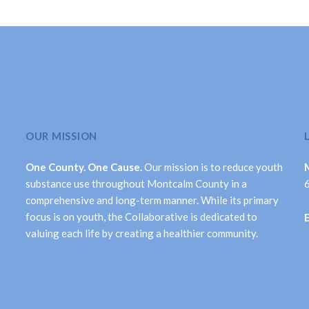
OUR MISSION
One County. One Cause.
Our mission is to reduce youth
substance use throughout Montcalm County in a
comprehensive and long-term manner. While its primary
focus is on youth, the Collaborative is dedicated to
valuing each life by creating a healthier community.