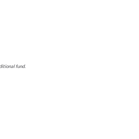
itional fund.