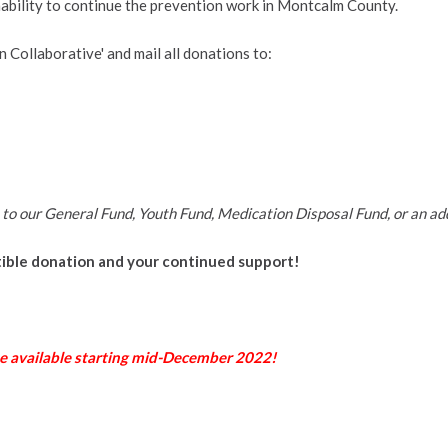
inability to continue the prevention work in Montcalm County.
 Collaborative' and mail all donations to:
 to our General Fund, Youth Fund, Medication Disposal Fund, or an add
ible donation and your continued support!
e available starting mid-December 2022!