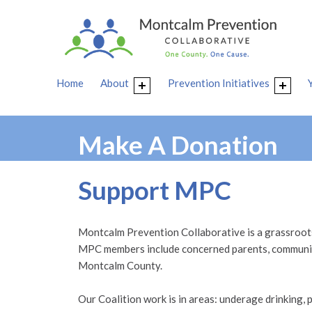
Home
About
Prevention Initiatives
Make A Donation
Support MPC
Montcalm Prevention Collaborative is a grassroots 
MPC members include concerned parents, community
Montcalm County.
Our Coalition work is in areas: underage drinking, p