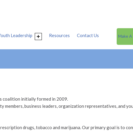
Youth Leadership
Resources
Contact Us
Make A
coalition initially formed in 2009.
 members, business leaders, organization representatives, and you
rescription drugs, tobacco and marijuana. Our primary goal is to cont