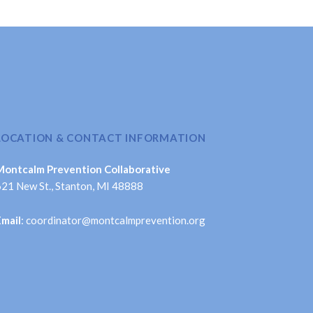
LOCATION & CONTACT INFORMATION
Montcalm Prevention Collaborative
621 New St., Stanton, MI 48888
Email
: coordinator@montcalmprevention.org