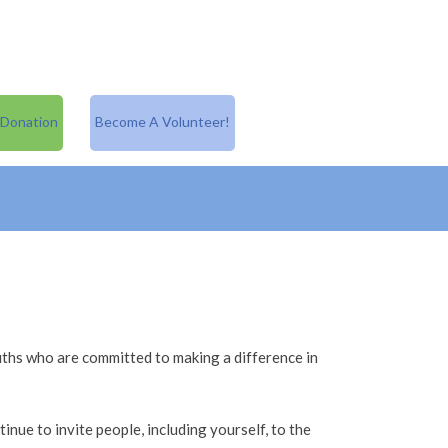
 Donation
Become A Volunteer!
ths who are committed to making a difference in
inue to invite people, including yourself, to the