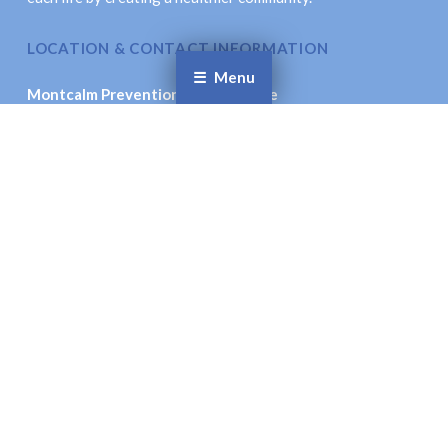
LOCATION & CONTACT INFORMATION
Menu
Montcalm Prevention Collaborative
621 New St., Stanton, MI 48888
Email
: coordinator@montcalmprevention.org
Facebook
Twitter
© Montcalm Prevention Collaborative. All Rights
Reserved.
Site Accessibility.
Site Designed by:
Inspiration Studio Designs
To the top ↑