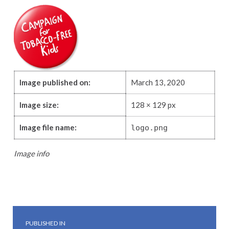
Image published on:
March 13, 2020
Image size:
128 × 129 px
Image file name:
logo.png
Image info
Skip back to main navigation
Post navigation
PUBLISHED IN