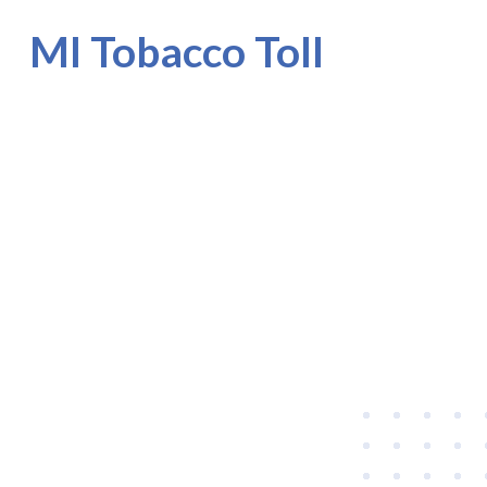
MI Tobacco Toll