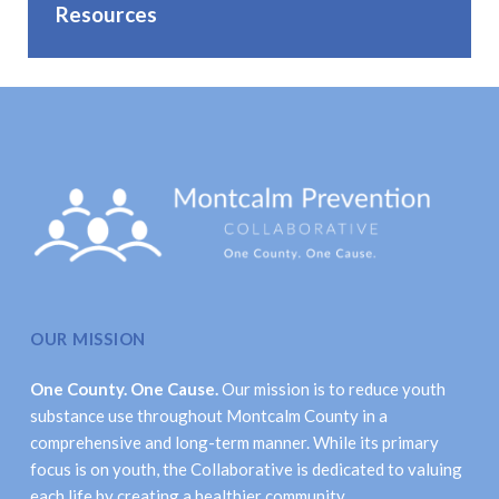
Resources
OUR MISSION
One County. One Cause.
Our mission is to reduce youth
substance use throughout Montcalm County in a
comprehensive and long-term manner. While its primary
focus is on youth, the Collaborative is dedicated to valuing
each life by creating a healthier community.