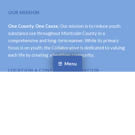
OUR MISSION
One County. One Cause.
Our mission is to reduce youth
substance use throughout Montcalm County in a
comprehensive and long-term manner. While its primary
focus is on youth, the Collaborative is dedicated to valuing
each life by creating a healthier community.
Menu
LOCATION & CONTACT INFORMATION
Montcalm Prevention Collaborative
621 New St., Stanton, MI 48888
Email
: coordinator@montcalmprevention.org
Facebook
Twitter