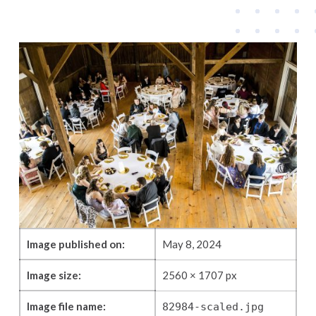
Image published on:
May 8, 2024
Image size:
2560 × 1707 px
Image file name:
82984-scaled.jpg