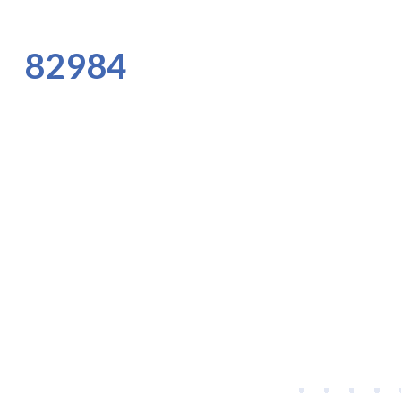
82984