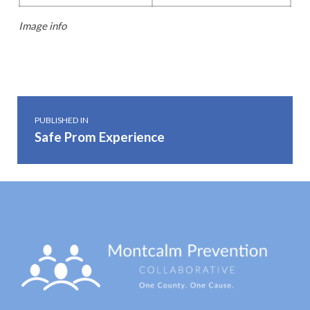
Image info
Skip back to main navigation
Post navigation
PUBLISHED IN
Safe Prom Experience