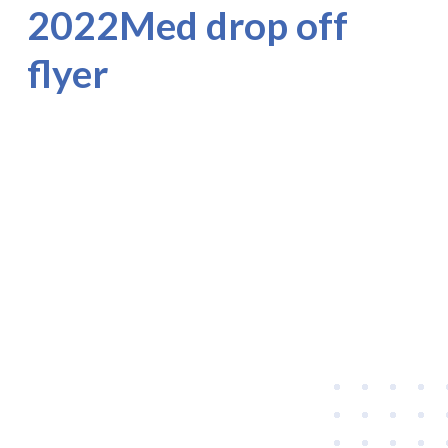
2022Med drop off
flyer