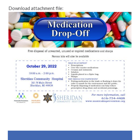
Download attachment file:
Skip back to main navigation
Post navigation