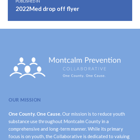
PUBLISHED IN
2022Med drop off flyer
OUR MISSION
One County. One Cause.
Our mission is to reduce youth
substance use throughout Montcalm County in a
comprehensive and long-term manner. While its primary
focus is on youth, the Collaborative is dedicated to valuing