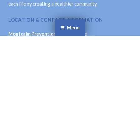
each life by creating a healthier community.
LOCATION & CONTACT INFORMATION
Menu
Montcalm Prevention Collaborative
621 New St., Stanton, MI 48888
Email
: coordinator@montcalmprevention.org
Facebook
Twitter
© Montcalm Prevention Collaborative. All Rights
Reserved.
Site Accessibility.
Site Designed by:
Inspiration Studio Designs
To the top ↑