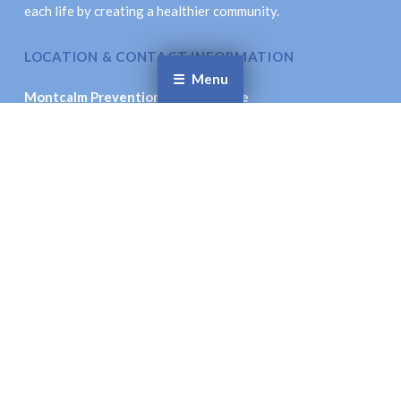
each life by creating a healthier community.
LOCATION & CONTACT INFORMATION
Menu
Montcalm Prevention Collaborative
621 New St., Stanton, MI 48888
Email
: coordinator@montcalmprevention.org
Facebook
Twitter
© Montcalm Prevention Collaborative. All Rights
Reserved.
Site Accessibility.
Site Designed by:
Inspiration Studio Designs
To the top ↑