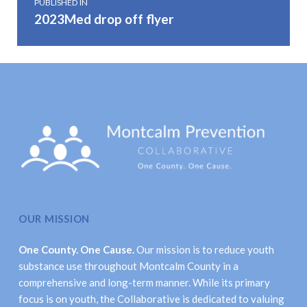
PUBLISHED IN
2023Med drop off flyer
OUR MISSION
One County. One Cause.
Our mission is to reduce youth
substance use throughout Montcalm County in a
comprehensive and long-term manner. While its primary
focus is on youth, the Collaborative is dedicated to valuing