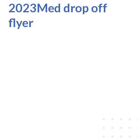
2023Med drop off
flyer