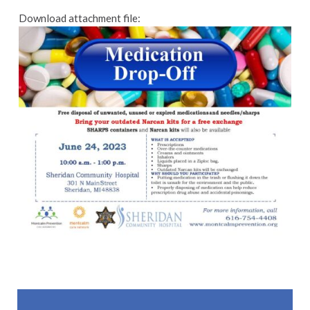
Download attachment file:
Skip back to main navigation
Post navigation