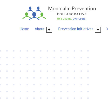
Home
About
Prevention Initiatives