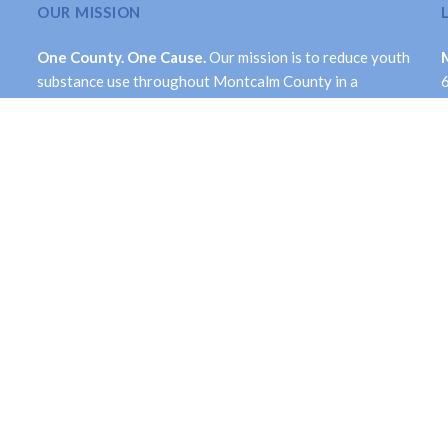
OUR MISSION
One County. One Cause.
Our mission is to reduce youth
substance use throughout Montcalm County in a
comprehensive and long-term manner. While its primary
focus is on youth, the Collaborative is dedicated to
valuing each life by creating a healthier community.
Facebook
Twitter
ntcalm Prevention Collaborative. All Rights Reserved.
Site Accessib