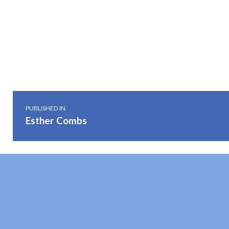
Skip back to main navigation
Post navigation
PUBLISHED IN
Esther Combs