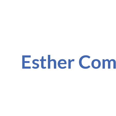
Esther Co