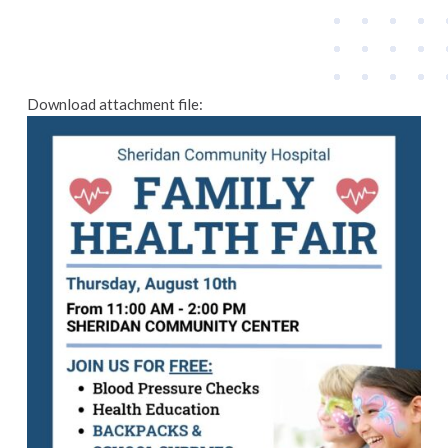
Download attachment file: