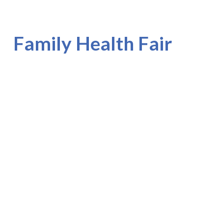
Family Health Fair