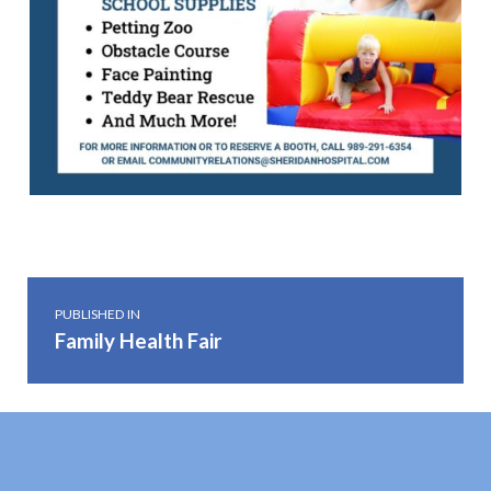
Skip back to main navigation
Post navigation
PUBLISHED IN
Family Health Fair