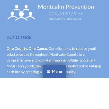
OUR MISSION
One County. One Cause.
Our mission is to reduce youth
substance use throughout Montcalm County in a
comprehensive and long-term manner. While its primary
focus is on youth, the Collaborative is dedicated to valuing
Menu
each life by creating a healthier community.
LOCATION & CONTACT INFORMATION
Montcalm Prevention Collaborative
621 New St., Stanton, MI 48888