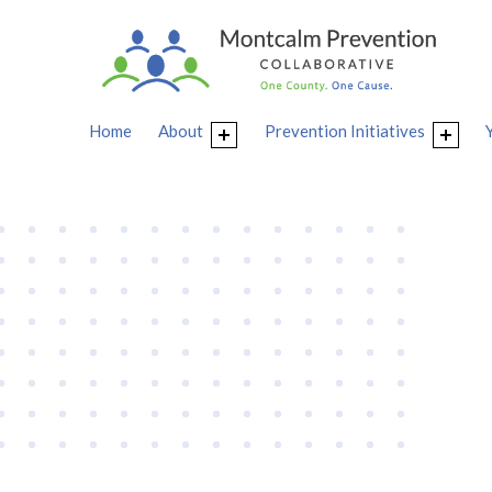
Home
About
Prevention Initiatives