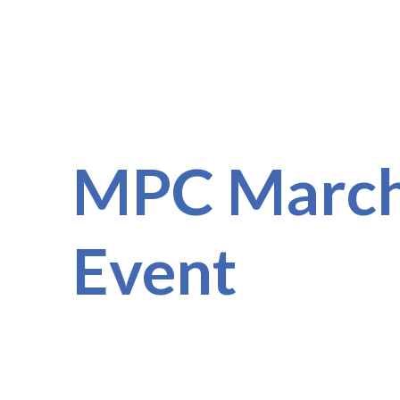
MPC March
Event