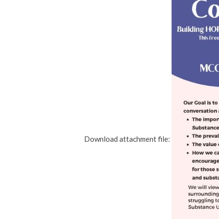
Download attachment file: