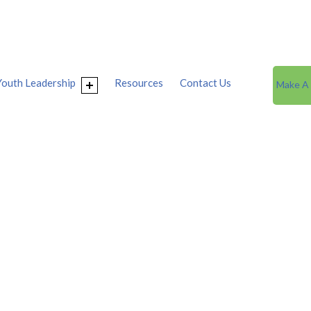
Youth Leadership
Resources
Contact Us
Make A