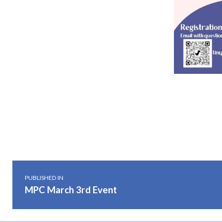
Skip back to main navigation
Post navigation
PUBLISHED IN
MPC March 3rd Event