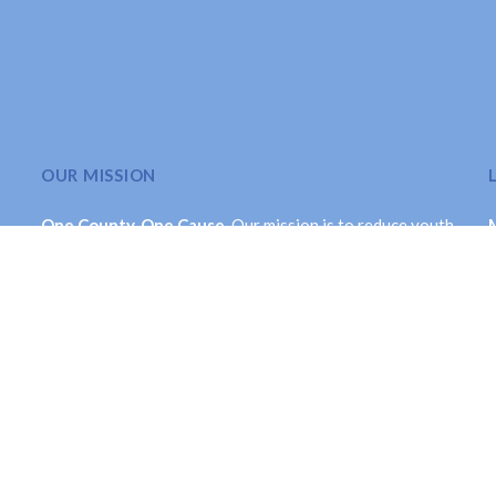
OUR MISSION
One County. One Cause.
Our mission is to reduce youth
substance use throughout Montcalm County in a
comprehensive and long-term manner. While its primary
focus is on youth, the Collaborative is dedicated to
valuing each life by creating a healthier community.