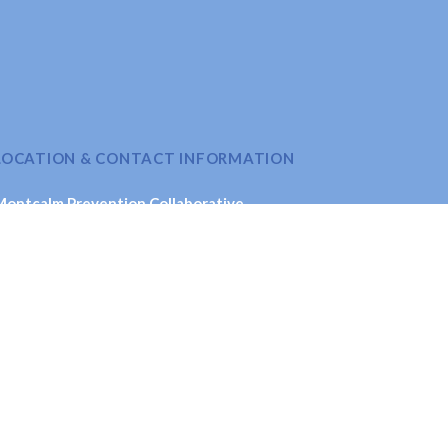
LOCATION & CONTACT INFORMATION
Montcalm Prevention Collaborative
621 New St., Stanton, MI 48888
Email
: coordinator@montcalmprevention.org